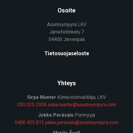
Osoite
Asuntoympyrä LKV
Järnefeltinkatu 7
04400 Järvenpää
Tietosuojaseloste
Yhteys
Sirpa Munter
Kiinteistönvälittäja, LKV
050 525 2928
sirpa.munter@asuntoympyra.com
J
okke Peräsalo
Piirimyyjä
0400 455 813
jokke.perasalo@asuntoympyra.com
Marita Åvall