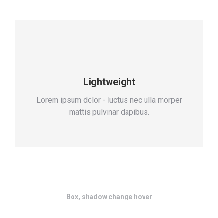
Lightweight
Lorem ipsum dolor - luctus nec ulla morper
mattis pulvinar dapibus.
Box, shadow change hover