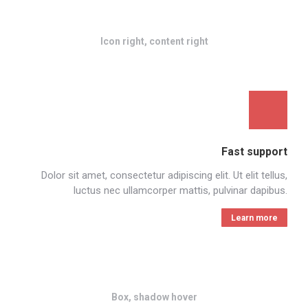
Icon right, content right
Fast support
Dolor sit amet, consectetur adipiscing elit. Ut elit tellus,
luctus nec ullamcorper mattis, pulvinar dapibus.
Learn more
Box, shadow hover