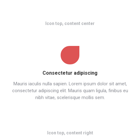
Icon top, content center
Consectetur adipiscing
Mauris iaculis nulla sapien. Lorem ipsum dolor sit amet,
consectetur adipiscing elit. Mauris quam ligula, finibus eu
nibh vitae, scelerisque mollis sem.
Icon top, content right