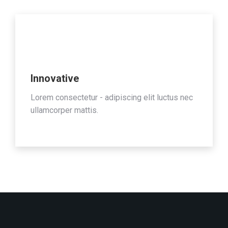
Innovative
Lorem consectetur - adipiscing elit luctus nec
ullamcorper mattis.