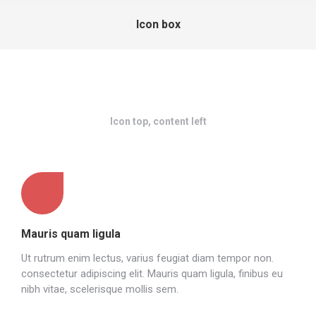
Icon box
Icon top, content left
Mauris quam ligula
Ut rutrum enim lectus, varius feugiat diam tempor non.
consectetur adipiscing elit. Mauris quam ligula, finibus eu
nibh vitae, scelerisque mollis sem.