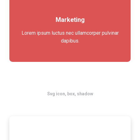
Marketing
Lorem ipsum luctus nec ullamcorper pulvinar
dapibus.
Svg icon, box, shadow