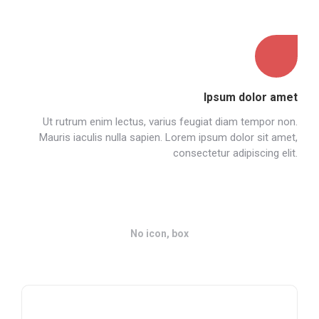
Ipsum dolor amet
Ut rutrum enim lectus, varius feugiat diam tempor non.
Mauris iaculis nulla sapien. Lorem ipsum dolor sit amet,
consectetur adipiscing elit.
No icon, box