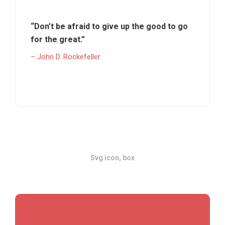
“Don’t be afraid to give up the good to go
for the great.”
– John D. Rockefeller
Svg icon, box