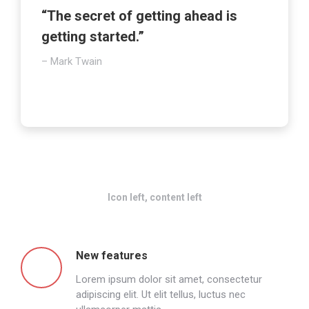
“The secret of getting ahead is
getting started.”
– Mark Twain
Icon left, content left
New features
Lorem ipsum dolor sit amet, consectetur
adipiscing elit. Ut elit tellus, luctus nec