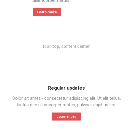
ullamcorper mattis.
Learn more
Icon top, content center
Regular updates
Dolor sit amet - consectetur adipiscing elit. Ut elit tellus,
luctus nec ullamcorper mattis, pulvinar dapibus leo.
Learn more