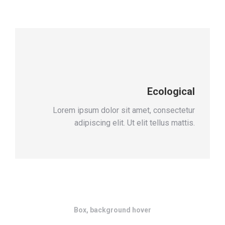
Ecological
Lorem ipsum dolor sit amet, consectetur
adipiscing elit. Ut elit tellus mattis.
Box, background hover