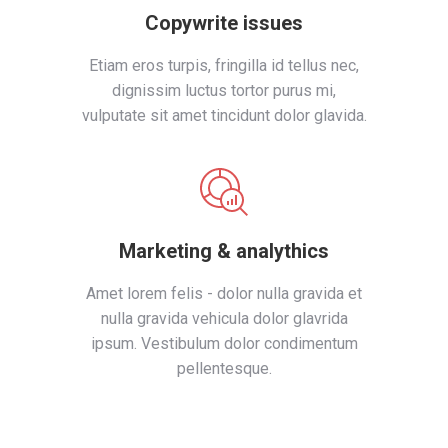
Copywrite issues
Etiam eros turpis, fringilla id tellus nec,
dignissim luctus tortor purus mi,
vulputate sit amet tincidunt dolor glavida.
Marketing & analythics
Amet lorem felis - dolor nulla gravida et
nulla gravida vehicula dolor glavrida
ipsum. Vestibulum dolor condimentum
pellentesque.