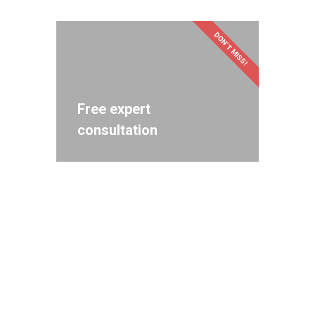
DON'T MISS!
Free expert
consultation
Get in touch! Let's bring
your creative ideas to