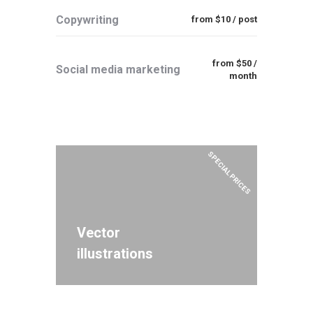
Copywriting
from $10 / post
from $50 /
Social media marketing
month
SPECIAL PRICES
Vector
illustrations