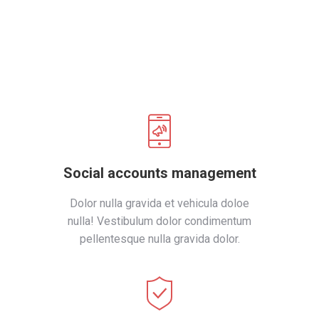
Social accounts management
Dolor nulla gravida et vehicula doloe
nulla! Vestibulum dolor condimentum
pellentesque nulla gravida dolor.