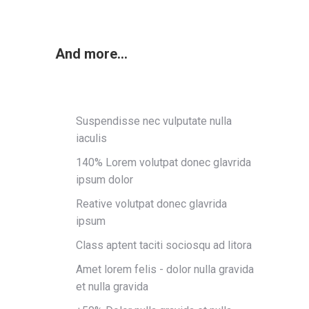
And more...
Suspendisse nec vulputate nulla
iaculis
140% Lorem volutpat donec glavrida
ipsum dolor
Reative volutpat donec glavrida
ipsum
Class aptent taciti sociosqu ad litora
Amet lorem felis - dolor nulla gravida
et nulla gravida