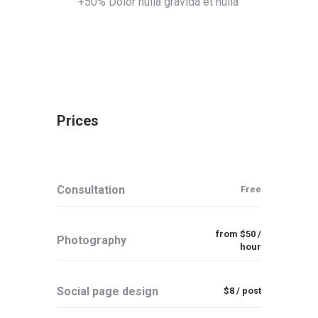
+50% Dolor nulla gravida et nulla
Prices
Consultation
Free
from $50 /
Photography
hour
Social page design
$8 / post